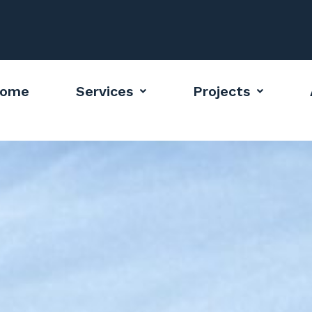
ome
Services
Projects