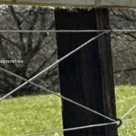
estershire