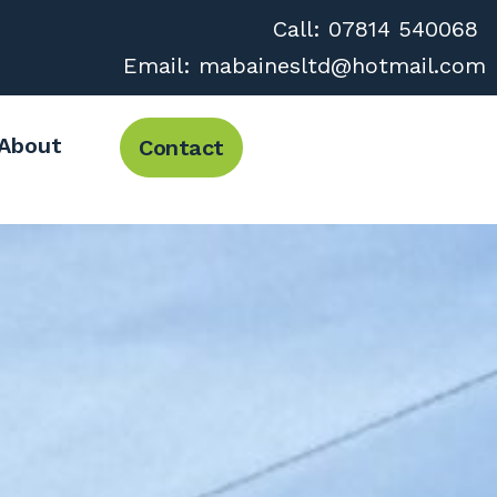
Call:
07814 540068
Email:
mabainesltd@hotmail.com
About
Contact