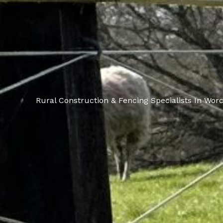
Rural Construction & Fencing Specialists In Worc