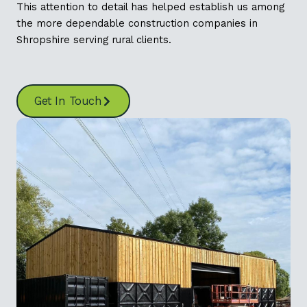
This attention to detail has helped establish us among
the more dependable construction companies in
Shropshire serving rural clients.
Get In Touch