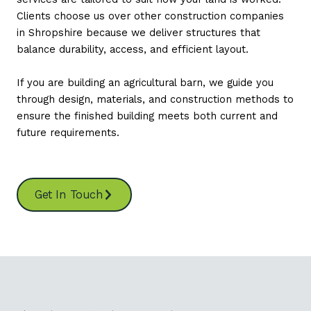
Clients choose us over other construction companies
in Shropshire because we deliver structures that
balance durability, access, and efficient layout.
If you are building an agricultural barn, we guide you
through design, materials, and construction methods to
ensure the finished building meets both current and
future requirements.
Get In Touch