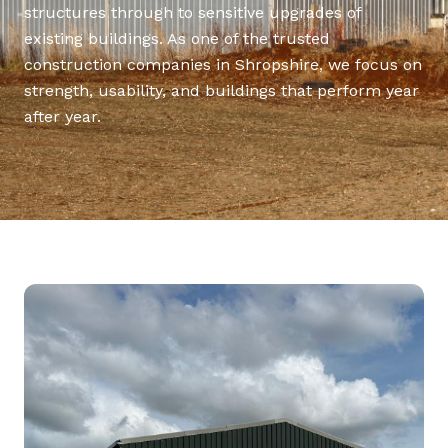
structures through to sensitive upgrades of
existing buildings. As one of the trusted
construction companies in Shropshire, we focus on
strength, usability, and buildings that perform year
after year.