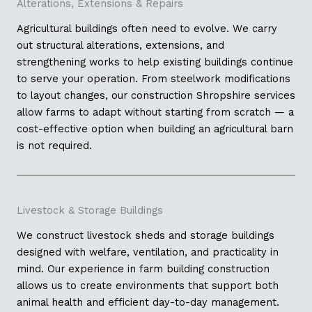
Alterations, Extensions & Repairs
Agricultural buildings often need to evolve. We carry
out structural alterations, extensions, and
strengthening works to help existing buildings continue
to serve your operation. From steelwork modifications
to layout changes, our construction Shropshire services
allow farms to adapt without starting from scratch — a
cost-effective option when building an agricultural barn
is not required.
Livestock & Storage Buildings
We construct livestock sheds and storage buildings
designed with welfare, ventilation, and practicality in
mind. Our experience in farm building construction
allows us to create environments that support both
animal health and efficient day-to-day management.