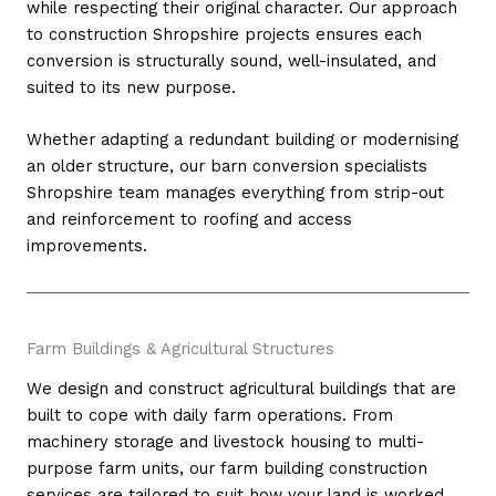
while respecting their original character. Our approach
to construction Shropshire projects ensures each
conversion is structurally sound, well-insulated, and
suited to its new purpose.
Whether adapting a redundant building or modernising
an older structure, our barn conversion specialists
Shropshire team manages everything from strip-out
and reinforcement to roofing and access
improvements.
Farm Buildings & Agricultural Structures
We design and construct agricultural buildings that are
built to cope with daily farm operations. From
machinery storage and livestock housing to multi-
purpose farm units, our farm building construction
services are tailored to suit how your land is worked.