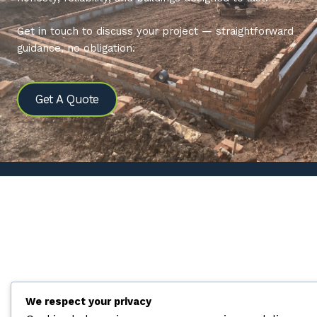
Get in touch to discuss your project — straightforward
guidance, no obligation.
Get A Quote
We respect your privacy