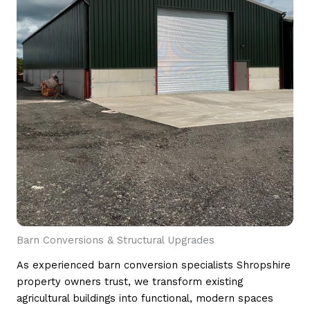
Barn Conversions & Structural Upgrades
As experienced barn conversion specialists Shropshire
property owners trust, we transform existing
agricultural buildings into functional, modern spaces