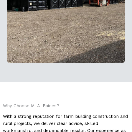
Why Choose M. A. Baines?
With a strong reputation for farm building construction and
rural projects, we deliver clear advice, skilled
workmanship, and dependable results. Our experience as