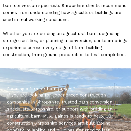
barn conversion specialists Shropshire clients recommend
comes from understanding how agricultural buildings are
used in real working conditions.
Whether you are building an agricultural barn, upgrading
storage facilities, or planning a conversion, our team brings
experience across every stage of farm building
construction, from ground preparation to final completion.
Planning a farm or barn project?
If you are looking for experienced construction
companies in Shropshire, trusted barn conversion
specialists Shropshire, or support with building an
agricultural barn, M. A. Baines is ready to help. Our
construction Shropshire services are built around
honesty, reliability, and buildings designed to last.