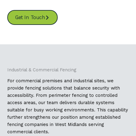
Get In Touch
Industrial & Commercial Fencing
For commercial premises and industrial sites, we
provide fencing solutions that balance security with
accessibility. From perimeter fencing to controlled
access areas, our team delivers durable systems
suitable for busy working environments. This capability
further strengthens our position among established
fencing companies in West Midlands serving
commercial clients.