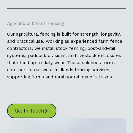
Agricultural & Farm Fencing
Our agricultural fencing is built for strength, longevity,
and practical use. Working as experienced farm fence
contractors, we install stock fencing, post-and-rail
systems, paddock divisions, and livestock enclosures
that stand up to daily wear. These solutions form a
core part of our west midlands fencing services,
supporting farms and rural operations of all sizes.
Get In Touch