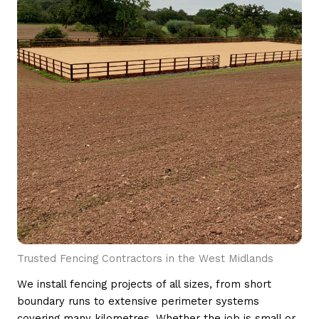
Trusted Fencing Contractors in the West Midlands
We install fencing projects of all sizes, from short
boundary runs to extensive perimeter systems
covering many kilometres. Whether the job is small or