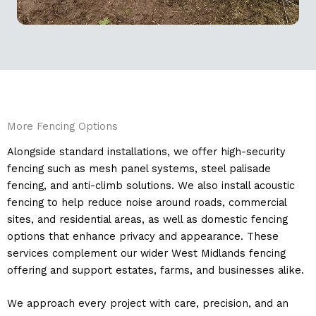
More Fencing Options
Alongside standard installations, we offer high-security
fencing such as mesh panel systems, steel palisade
fencing, and anti-climb solutions. We also install acoustic
fencing to help reduce noise around roads, commercial
sites, and residential areas, as well as domestic fencing
options that enhance privacy and appearance. These
services complement our wider West Midlands fencing
offering and support estates, farms, and businesses alike.
We approach every project with care, precision, and an