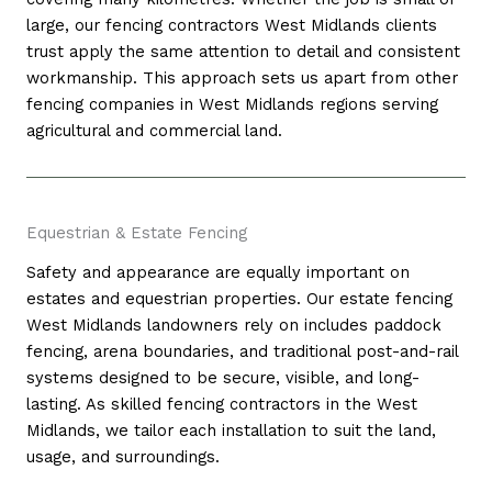
large, our fencing contractors West Midlands clients
trust apply the same attention to detail and consistent
workmanship. This approach sets us apart from other
fencing companies in West Midlands regions serving
agricultural and commercial land.
Equestrian & Estate Fencing
Safety and appearance are equally important on
estates and equestrian properties. Our estate fencing
West Midlands landowners rely on includes paddock
fencing, arena boundaries, and traditional post-and-rail
systems designed to be secure, visible, and long-
lasting. As skilled fencing contractors in the West
Midlands, we tailor each installation to suit the land,
usage, and surroundings.