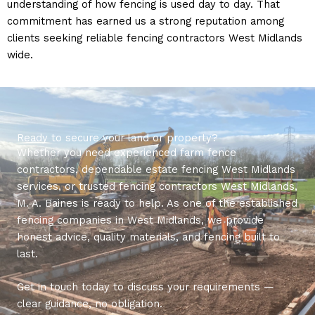
understanding of how fencing is used day to day. That
commitment has earned us a strong reputation among
clients seeking reliable fencing contractors West Midlands
wide.
Ready to secure your land or property?
Whether you need experienced farm fence
contractors, dependable estate fencing West Midlands
services, or trusted fencing contractors West Midlands,
M. A. Baines is ready to help. As one of the established
fencing companies in West Midlands, we provide
honest advice, quality materials, and fencing built to
last.
Get in touch today to discuss your requirements —
clear guidance, no obligation.