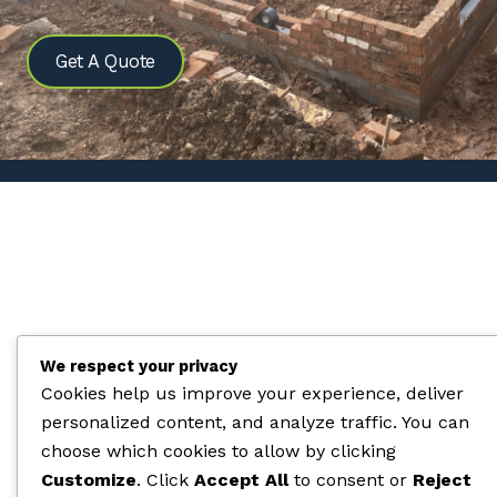
Get A Quote
We respect your privacy
Cookies help us improve your experience, deliver
personalized content, and analyze traffic. You can
choose which cookies to allow by clicking
Customize
. Click
Accept All
to consent or
Reject