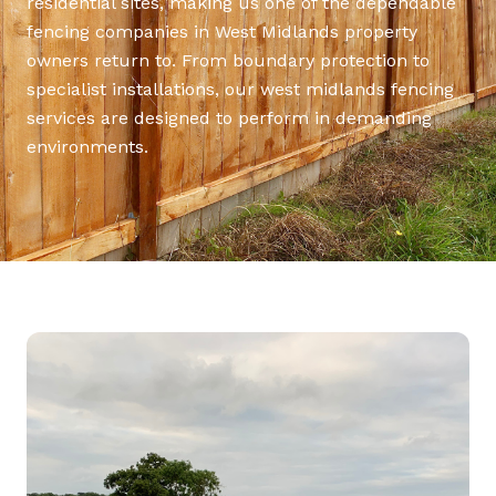
residential sites, making us one of the dependable
fencing companies in West Midlands property
owners return to. From boundary protection to
specialist installations, our west midlands fencing
services are designed to perform in demanding
environments.